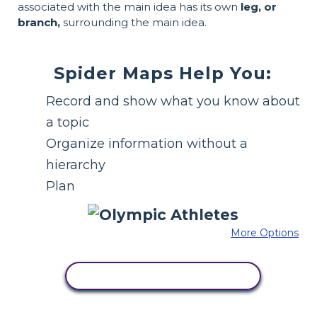
associated with the main idea has its own
leg, or
branch,
surrounding the main idea.
Spider Maps Help You:
Record and show what you know about
a topic
Organize information without a
hierarchy
Plan
More Options
COPY THIS STORYBOARD