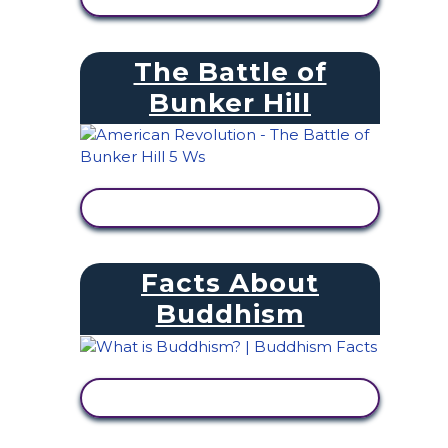
The Battle of
Bunker Hill
VIEW ACTIVITY
Facts About
Buddhism
VIEW ACTIVITY