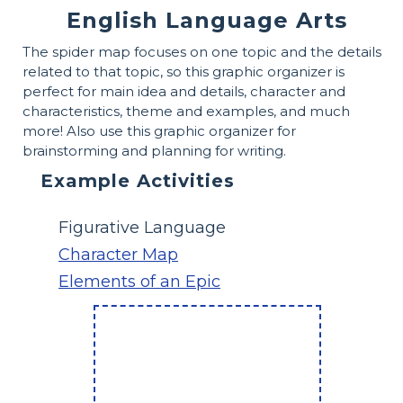
English Language Arts
The spider map focuses on one topic and the details
related to that topic, so this graphic organizer is
perfect for main idea and details, character and
characteristics, theme and examples, and much
more! Also use this graphic organizer for
brainstorming and planning for writing.
Example Activities
Figurative Language
Character Map
Elements of an Epic