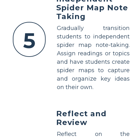
Spider Map Note
Taking
Gradually transition
5
students to independent
spider map note-taking.
Assign readings or topics
and have students create
spider maps to capture
and organize key ideas
on their own.
Reflect and
Review
Reflect on the