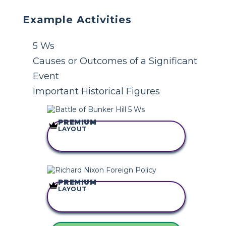
Example Activities
5 Ws
Causes or Outcomes of a Significant
Event
Important Historical Figures
PREMIUM
LAYOUT
COPY THIS
STORYBOARD
PREMIUM
LAYOUT
COPY THIS
STORYBOARD