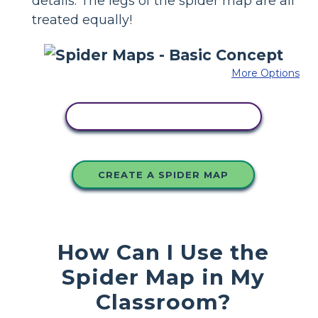
details. The legs of the spider map are all
treated equally!
More Options
COPY THIS STORYBOARD
CREATE A SPIDER MAP
How Can I Use the
Spider Map in My
Classroom?