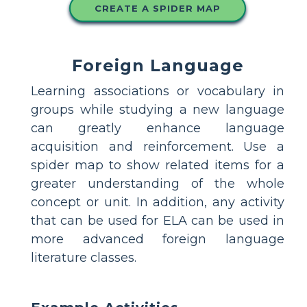
CREATE A SPIDER MAP
Foreign Language
Learning associations or vocabulary in
groups while studying a new language
can greatly enhance language
acquisition and reinforcement. Use a
spider map to show related items for a
greater understanding of the whole
concept or unit. In addition, any activity
that can be used for ELA can be used in
more advanced foreign language
literature classes.