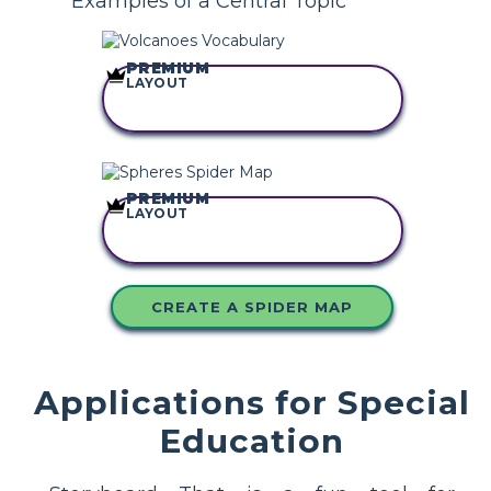
Examples of a Central Topic
PREMIUM
LAYOUT
COPY THIS
STORYBOARD
PREMIUM
LAYOUT
COPY THIS
STORYBOARD
CREATE A SPIDER MAP
Applications for Special
Education