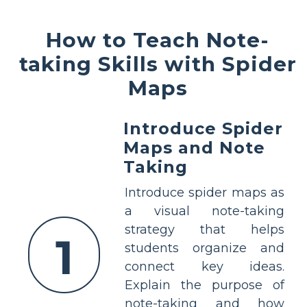
How to Teach Note-
taking Skills with Spider
Maps
Introduce Spider
Maps and Note
Taking
Introduce spider maps as
a visual note-taking
strategy that helps
1
students organize and
connect key ideas.
Explain the purpose of
note-taking and how