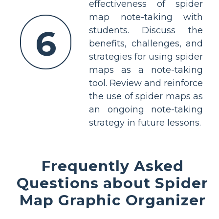
effectiveness of spider
map note-taking with
6
students. Discuss the
benefits, challenges, and
strategies for using spider
maps as a note-taking
tool. Review and reinforce
the use of spider maps as
an ongoing note-taking
strategy in future lessons.
Frequently Asked
Questions about Spider
Map Graphic Organizer