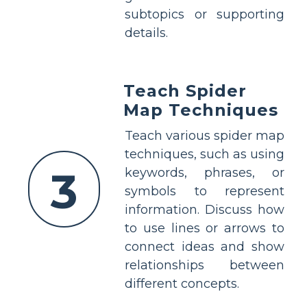
subtopics or supporting
details.
Teach Spider
Map Techniques
Teach various spider map
techniques, such as using
3
keywords, phrases, or
symbols to represent
information. Discuss how
to use lines or arrows to
connect ideas and show
relationships between
different concepts.