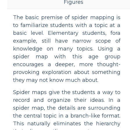
Figures
The basic premise of spider mapping is
to familiarize students with a topic at a
basic level. Elementary students, fora
example, still have narrow scope of
knowledge on many topics. Using a
spider map with this age group
encourages a deeper, more thought-
provoking exploration about something
they may not know much about.
Spider maps give the students a way to
record and organize their ideas. In a
spider map, the details are surrounding
the central topic in a branch-like format.
This naturally eliminates the hierarchy