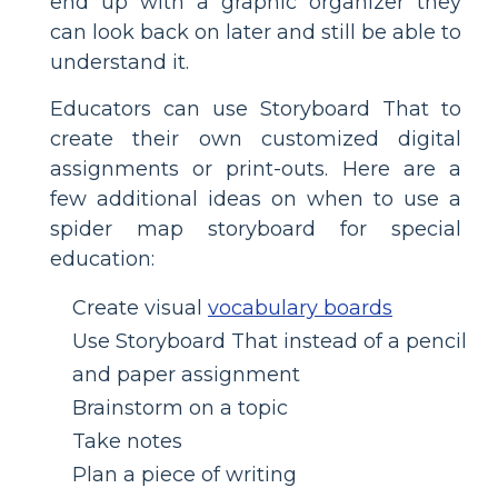
end up with a graphic organizer they
can look back on later and still be able to
understand it.
Educators can use Storyboard That to
create their own customized digital
assignments or print-outs. Here are a
few additional ideas on when to use a
spider map storyboard for special
education:
Create visual
vocabulary boards
Use Storyboard That instead of a pencil
and paper assignment
Brainstorm on a topic
Take notes
Plan a piece of writing