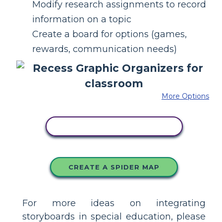
Modify research assignments to record
information on a topic
Create a board for options (games,
rewards, communication needs)
More Options
COPY THIS STORYBOARD
CREATE A SPIDER MAP
For more ideas on integrating
storyboards in special education, please