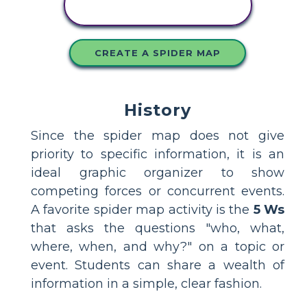
STORYBOARD
CREATE A SPIDER MAP
History
Since the spider map does not give
priority to specific information, it is an
ideal graphic organizer to show
competing forces or concurrent events.
A favorite spider map activity is the
5 Ws
that asks the questions "who, what,
where, when, and why?" on a topic or
event. Students can share a wealth of
information in a simple, clear fashion.