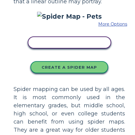
that a linear outline may portray.
More Options
COPY THIS STORYBOARD
CREATE A SPIDER MAP
Spider mapping can be used by all ages.
It is most commonly used in the
elementary grades, but middle school,
high school, or even college students
can benefit from using spider maps.
They are a great way for older students