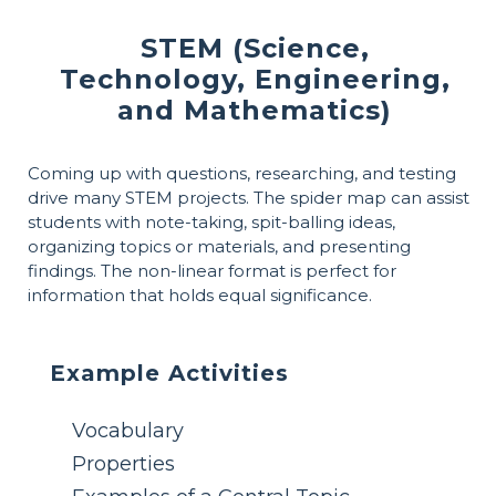
STEM (Science,
Technology, Engineering,
and Mathematics)
Coming up with questions, researching, and testing
drive many STEM projects. The spider map can assist
students with note-taking, spit-balling ideas,
organizing topics or materials, and presenting
findings. The non-linear format is perfect for
information that holds equal significance.
Example Activities
Vocabulary
Properties