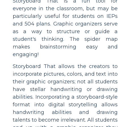
Storyboard That is a fun tool for
everyone in the classroom, but may be
particularly useful for students on IEPs
and 504 plans. Graphic organizers serve
as a way to structure or guide a
student's thinking. The spider map
makes brainstorming easy and
engaging!
Storyboard That allows the creators to
incorporate pictures, colors, and text into
their graphic organizers; not all students
have stellar handwriting or drawing
abilities. Incorporating a storyboard-style
format into digital storytelling allows
handwriting abilities and drawing
talents to become irrelevant. All students