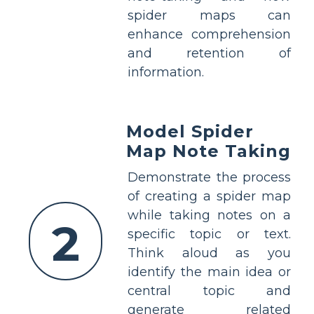
spider maps can
enhance comprehension
and retention of
information.
Model Spider
Map Note Taking
Demonstrate the process
of creating a spider map
while taking notes on a
2
specific topic or text.
Think aloud as you
identify the main idea or
central topic and
generate related