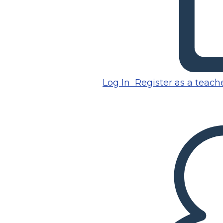
Log In
Register as a teach