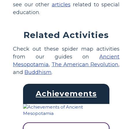
see our other
articles
related to special
education.
Related Activities
Check out these spider map activities
from our guides on
Ancient
Mesopotamia
,
The American Revolution
,
and
Buddhism
.
Achievements
VIEW ACTIVITY