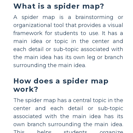
What is a spider map?
A spider map is a brainstorming or
organizational tool that provides a visual
framework for students to use. It has a
main idea or topic in the center and
each detail or sub-topic associated with
the main idea has its own leg or branch
surrounding the main idea.
How does a spider map
work?
The spider map has a central topic in the
center and each detail or sub-topic
associated with the main idea has its
own branch surrounding the main idea.
This helps students organize