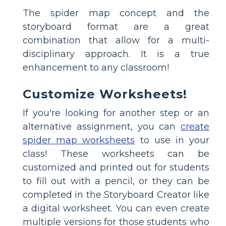
The spider map concept and the
storyboard format are a great
combination that allow for a multi-
disciplinary approach. It is a true
enhancement to any classroom!
Customize Worksheets!
If you're looking for another step or an
alternative assignment, you can
create
spider map worksheets
to use in your
class! These worksheets can be
customized and printed out for students
to fill out with a pencil, or they can be
completed in the Storyboard Creator like
a digital worksheet. You can even create
multiple versions for those students who