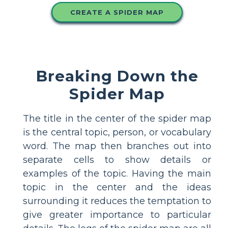
CREATE A SPIDER MAP
Breaking Down the
Spider Map
The title in the center of the spider map
is the central topic, person, or vocabulary
word. The map then branches out into
separate cells to show details or
examples of the topic. Having the main
topic in the center and the ideas
surrounding it reduces the temptation to
give greater importance to particular