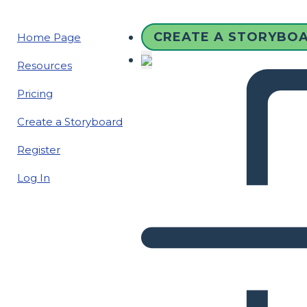
CREATE A STORYBO
Home Page
Resources
Pricing
Create a Storyboard
Register
Log In