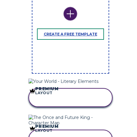
CREATE A FREE TEMPLATE
PREMIUM
LAYOUT
COPY THIS
STORYBOARD
PREMIUM
LAYOUT
COPY THIS