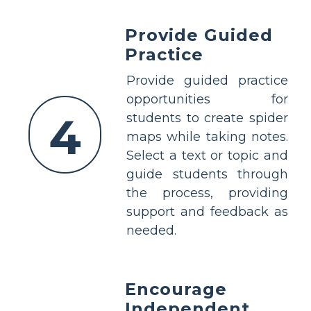
Provide Guided
Practice
Provide guided practice
opportunities for
4
students to create spider
maps while taking notes.
Select a text or topic and
guide students through
the process, providing
support and feedback as
needed.
Encourage
Independent