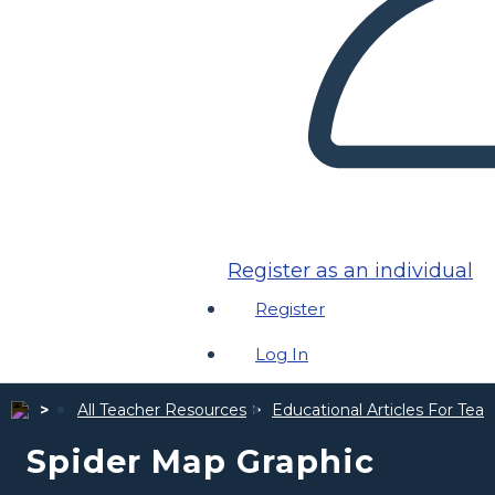
Register as an individual
Register
Log In
All Teacher Resources
Educational Articles For Tea
Spider Map Graphic