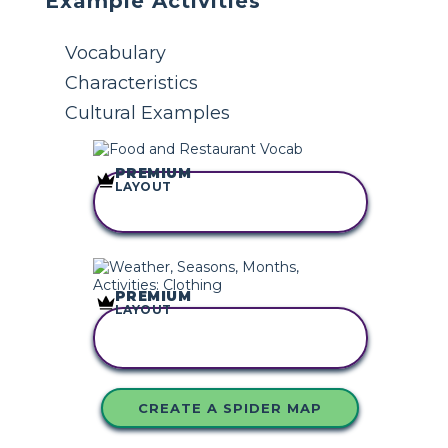
Example Activities
Vocabulary
Characteristics
Cultural Examples
PREMIUM
LAYOUT
COPY THIS
STORYBOARD
PREMIUM
LAYOUT
COPY THIS
STORYBOARD
CREATE A SPIDER MAP