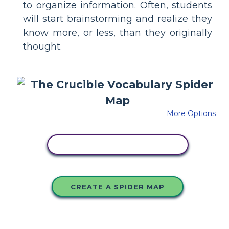
to organize information. Often, students
will start brainstorming and realize they
know more, or less, than they originally
thought.
More Options
COPY THIS STORYBOARD
CREATE A SPIDER MAP