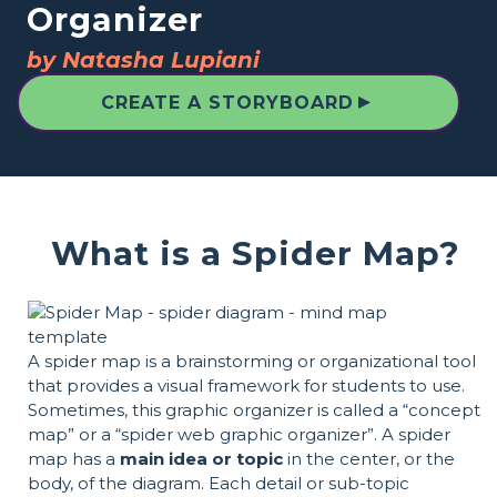
Organizer
by Natasha Lupiani
▲
CREATE A STORYBOARD
What is a Spider Map?
A spider map is a brainstorming or organizational tool
that provides a visual framework for students to use.
Sometimes, this graphic organizer is called a “concept
map” or a “spider web graphic organizer”. A spider
map has a
main idea or topic
in the center, or the
body, of the diagram. Each detail or sub-topic