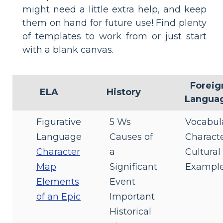
might need a little extra help, and keep
them on hand for future use! Find plenty
of templates to work from or just start
with a blank canvas.
Foreig
ELA
History
Langua
Figurative
5 Ws
Vocabul
Language
Causes of
Characte
Character
a
Cultural
Map
Significant
Exampl
Elements
Event
of an Epic
Important
Historical