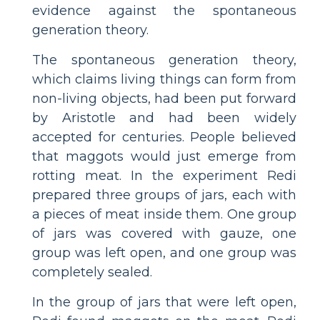
evidence against the spontaneous
generation theory.
The spontaneous generation theory,
which claims living things can form from
non-living objects, had been put forward
by Aristotle and had been widely
accepted for centuries. People believed
that maggots would just emerge from
rotting meat. In the experiment Redi
prepared three groups of jars, each with
a pieces of meat inside them. One group
of jars was covered with gauze, one
group was left open, and one group was
completely sealed.
In the group of jars that were left open,