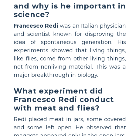
and why is he important in
science?
Francesco Redi
was an Italian physician
and scientist known for disproving the
idea of spontaneous generation. His
experiments showed that living things,
like flies, come from other living things,
not from nonliving material. This was a
major breakthrough in biology.
What experiment did
Francesco Redi conduct
with meat and flies?
Redi placed meat in jars, some covered
and some left open. He observed that
maggots appeared only in the open jars,