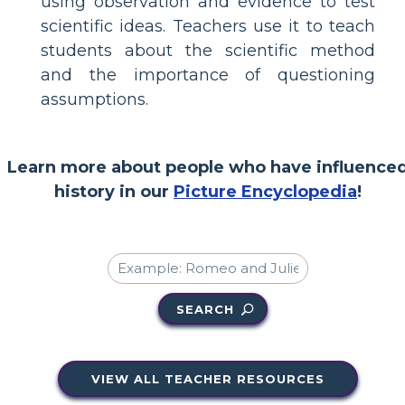
using observation and evidence to test
scientific ideas. Teachers use it to teach
students about the scientific method
and the importance of questioning
assumptions.
Learn more about people who have influence
history in our
Picture Encyclopedia
!
SEARCH
VIEW ALL TEACHER RESOURCES