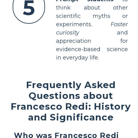
5
think about other
scientific myths or
experiments.
Foster
curiosity
and
appreciation for
evidence-based science
in everyday life.
Frequently Asked
Questions about
Francesco Redi: History
and Significance
Who was Francesco Redi