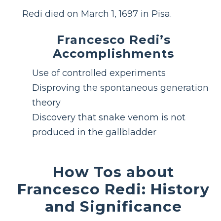
Redi died on March 1, 1697 in Pisa.
Francesco Redi’s
Accomplishments
Use of controlled experiments
Disproving the spontaneous generation
theory
Discovery that snake venom is not
produced in the gallbladder
How Tos about
Francesco Redi: History
and Significance