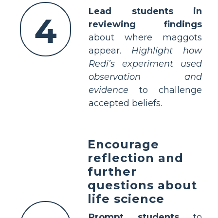
Lead students in
4
reviewing findings
about where maggots
appear.
Highlight how
Redi’s experiment used
observation and
evidence
to challenge
accepted beliefs.
Encourage
reflection and
further
questions about
life science
Prompt students
to