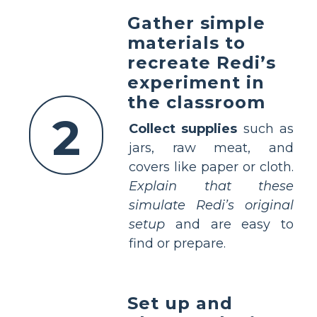
Gather simple
materials to
recreate Redi’s
experiment in
the classroom
2
Collect supplies
such as
jars, raw meat, and
covers like paper or cloth.
Explain that these
simulate Redi’s original
setup
and are easy to
find or prepare.
Set up and