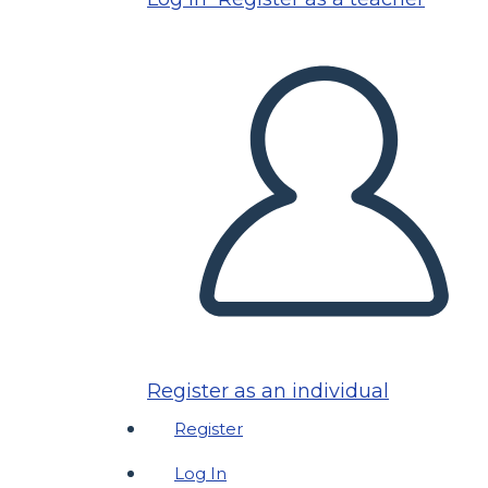
Register as an individual
Register
Log In