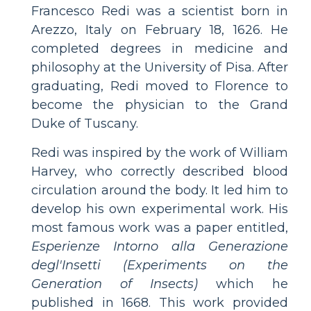
Francesco Redi was a scientist born in
Arezzo, Italy on February 18, 1626. He
completed degrees in medicine and
philosophy at the University of Pisa. After
graduating, Redi moved to Florence to
become the physician to the Grand
Duke of Tuscany.
Redi was inspired by the work of William
Harvey, who correctly described blood
circulation around the body. It led him to
develop his own experimental work. His
most famous work was a paper entitled,
Esperienze Intorno alla Generazione
degl'Insetti (Experiments on the
Generation of Insects)
which he
published in 1668. This work provided