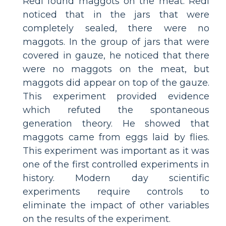
Redi found maggots on the meat. Redi
noticed that in the jars that were
completely sealed, there were no
maggots. In the group of jars that were
covered in gauze, he noticed that there
were no maggots on the meat, but
maggots did appear on top of the gauze.
This experiment provided evidence
which refuted the spontaneous
generation theory. He showed that
maggots came from eggs laid by flies.
This experiment was important as it was
one of the first controlled experiments in
history. Modern day scientific
experiments require controls to
eliminate the impact of other variables
on the results of the experiment.