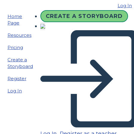
Log In
CREATE A STORYBOARD
Home
Page
Resources
Pricing
Create a
Storyboard
Register
Log In
Log In
Register as a teacher