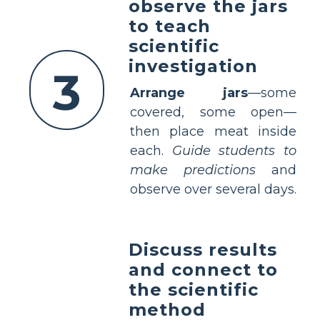
observe the jars
to teach
scientific
investigation
3
Arrange jars
—some
covered, some open—
then place meat inside
each.
Guide students to
make predictions
and
observe over several days.
Discuss results
and connect to
the scientific
method