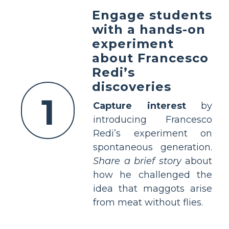
Engage students
with a hands-on
experiment
about Francesco
Redi’s
discoveries
1
Capture interest
by
introducing Francesco
Redi’s experiment on
spontaneous generation.
Share a brief story
about
how he challenged the
idea that maggots arise
from meat without flies.