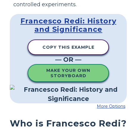
controlled experiments.
Francesco Redi: History
and Significance
COPY THIS EXAMPLE
— OR —
MAKE YOUR OWN
STORYBOARD
More Options
Who is Francesco Redi?