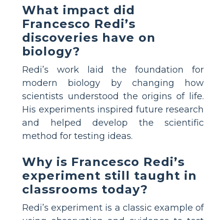
What impact did
Francesco Redi’s
discoveries have on
biology?
Redi’s work laid the foundation for
modern biology by changing how
scientists understood the origins of life.
His experiments inspired future research
and helped develop the scientific
method for testing ideas.
Why is Francesco Redi’s
experiment still taught in
classrooms today?
Redi’s experiment is a classic example of