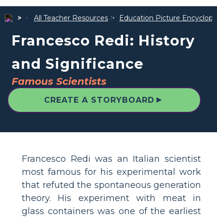
All Teacher Resources
Education Picture Encyclope
Francesco Redi: History
and Significance
Famous Scientists
▲
CREATE A STORYBOARD
Francesco Redi was an Italian scientist
most famous for his experimental work
that refuted the spontaneous generation
theory. His experiment with meat in
glass containers was one of the earliest