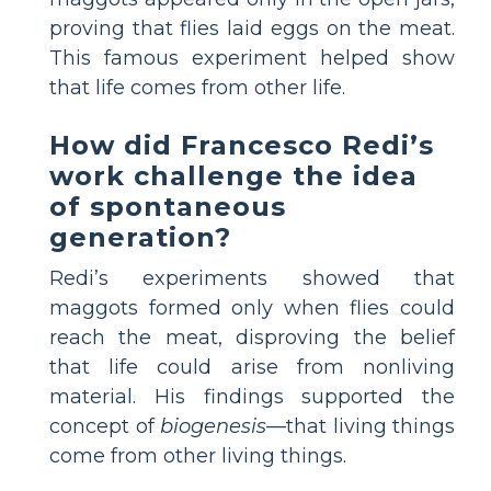
proving that flies laid eggs on the meat.
This famous experiment helped show
that life comes from other life.
How did Francesco Redi’s
work challenge the idea
of spontaneous
generation?
Redi’s experiments showed that
maggots formed only when flies could
reach the meat, disproving the belief
that life could arise from nonliving
material. His findings supported the
concept of
biogenesis
—that living things
come from other living things.