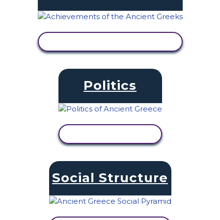
VIEW ACTIVITY
Politics
VIEW ACTIVITY
Social Structure