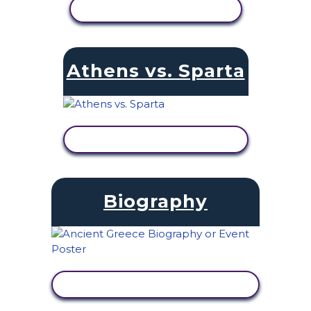
VIEW ACTIVITY
Athens vs. Sparta
VIEW ACTIVITY
Biography
VIEW ACTIVITY