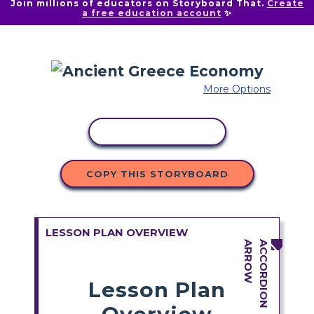
Join millions of educators on Storyboard That.
Create
a free education account
✨
More Options
COPY ACTIVITY
COPY THIS STORYBOARD
LESSON PLAN OVERVIEW
Lesson Plan
Overview