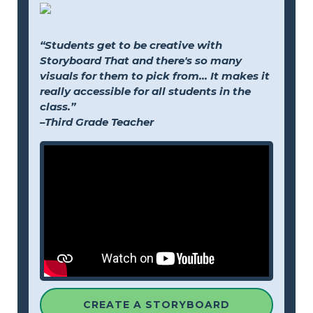
“Students get to be creative with
Storyboard That and there's so many
visuals for them to pick from... It makes it
really accessible for all students in the
class.”
–Third Grade Teacher
CREATE A STORYBOARD