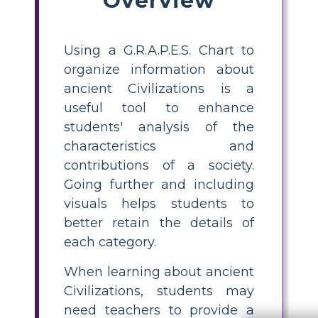
Using a G.R.A.P.E.S. Chart to
organize information about
ancient Civilizations is a
useful tool to enhance
students' analysis of the
characteristics and
contributions of a society.
Going further and including
visuals helps students to
better retain the details of
each category.
When learning about ancient
Civilizations, students may
need teachers to provide a