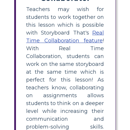
Teachers may wish for
students to work together on
this lesson which is possible
with Storyboard That's
Real
Time Collaboration feature
!
With Real Time
Collaboration, students can
work on the same storyboard
at the same time which is
perfect for this lesson! As
teachers know, collaborating
on assignments allows
students to think on a deeper
level while increasing their
communication and
problem-solving skills.