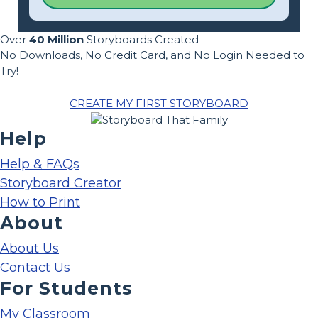
Over
40 Million
Storyboards Created
No Downloads, No Credit Card, and No Login Needed to
Try!
CREATE MY FIRST STORYBOARD
Help
Help & FAQs
Storyboard Creator
How to Print
About
About Us
Contact Us
For Students
My Classroom