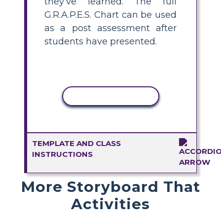
they’ve learned. The full
G.R.A.P.E.S. Chart can be used
as a post assessment after
students have presented.
COPY ACTIVITY
TEMPLATE AND CLASS
INSTRUCTIONS
More Storyboard That
Activities