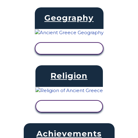
Geography
VIEW ACTIVITY
Religion
VIEW ACTIVITY
Achievements