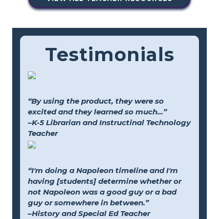
Testimonials
“By using the product, they were so
excited and they learned so much...”
–K-5 Librarian and Instructinal Technology
Teacher
“I'm doing a Napoleon timeline and I'm
having [students] determine whether or
not Napoleon was a good guy or a bad
guy or somewhere in between.”
–History and Special Ed Teacher