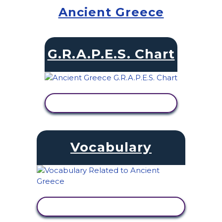
Ancient Greece
G.R.A.P.E.S. Chart
VIEW ACTIVITY
Vocabulary
VIEW ACTIVITY