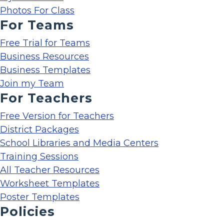
Photos For Class
For Teams
Free Trial for Teams
Business Resources
Business Templates
Join my Team
For Teachers
Free Version for Teachers
District Packages
School Libraries and Media Centers
Training Sessions
All Teacher Resources
Worksheet Templates
Poster Templates
Policies