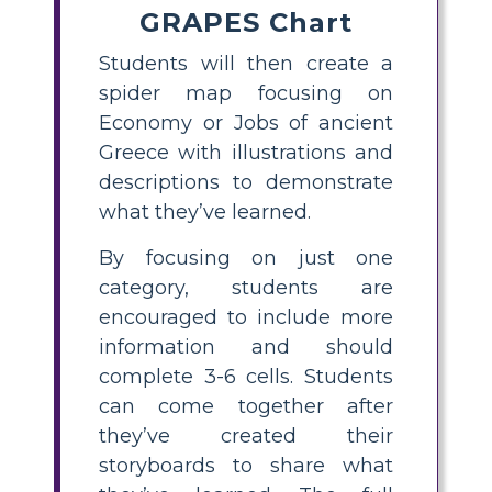
GRAPES Chart
Students will then create a
spider map focusing on
Economy or Jobs of ancient
Greece with illustrations and
descriptions to demonstrate
what they’ve learned.
By focusing on just one
category, students are
encouraged to include more
information and should
complete 3-6 cells. Students
can come together after
they’ve created their
storyboards to share what