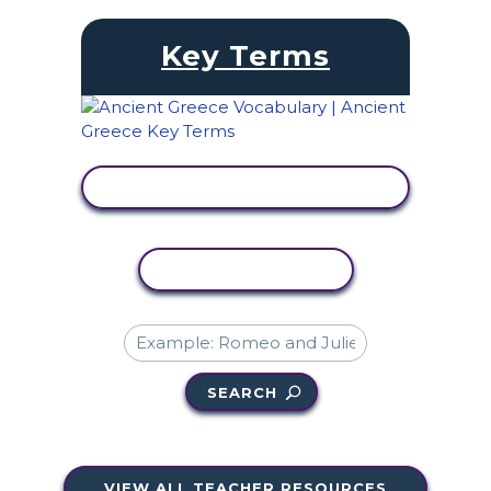
Key Terms
VIEW ACTIVITY
COPY ACTIVITY
SEARCH
VIEW ALL TEACHER RESOURCES