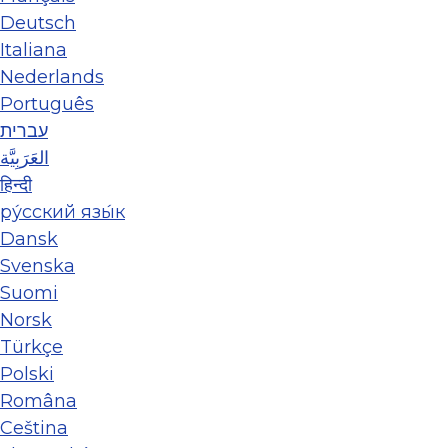
Deutsch
Italiana
Nederlands
Português
עברית
العَرَبِيَّة
हिन्दी
ру́сский язы́к
Dansk
Svenska
Suomi
Norsk
Türkçe
Polski
Româna
Ceština