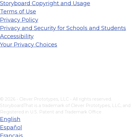
Storyboard Copyright and Usage
Terms of Use
Privacy Policy
Privacy and Security for Schools and Students
Accessibility
Your Privacy Choices
© 2026 - Clever Prototypes, LLC - All rights reserved.
StoryboardThat is a trademark of Clever Prototypes, LLC, and
Registered in U.S. Patent and Trademark Office
English
Español
Français