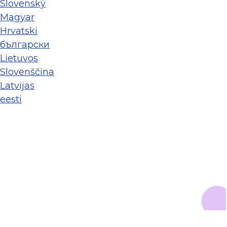
Slovenský
Magyar
Hrvatski
български
Lietuvos
Slovenščina
Latvijas
eesti