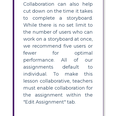
Collaboration can also help
cut down on the time it takes
to complete a storyboard.
While there is no set limit to
the number of users who can
work on a storyboard at once,
we recommend five users or
fewer for optimal
performance. All of our
assignments default to
individual. To make this
lesson collaborative, teachers
must enable collaboration for
the assignment within the
"Edit Assignment" tab.