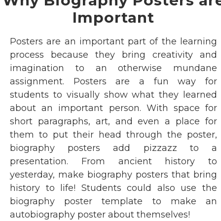
Why Biography Posters ar
Important
Posters are an important part of the learning
process because they bring creativity and
imagination to an otherwise mundane
assignment. Posters are a fun way for
students to visually show what they learned
about an important person. With space for
short paragraphs, art, and even a place for
them to put their head through the poster,
biography posters add pizzazz to a
presentation. From ancient history to
yesterday, make biography posters that bring
history to life! Students could also use the
biography poster template to make an
autobiography poster about themselves!