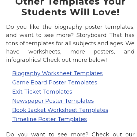
Other Templates Your
Students Will Love!
Do you like the biography poster templates,
and want to see more? Storyboard That has
tons of templates for all subjects and ages. We
have worksheets, more posters, and
infographics! Check out more below!
Biography Worksheet Templates
Game Board Poster Templates
Exit Ticket Templates
Newspaper Poster Templates
Book Jacket Worksheet Templates
Timeline Poster Templates
Do you want to see more? Check out our