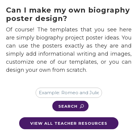
Can I make my own biography
poster design?
Of course! The templates that you see here
are simply biography project poster ideas. You
can use the posters exactly as they are and
simply add informational writing and images,
customize one of our templates, or you can
design your own from scratch.
SEARCH
VIEW ALL TEACHER RESOURCES