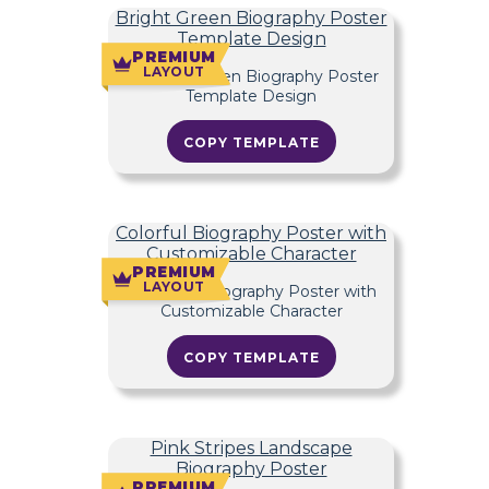
Bright Green Biography Poster
Template Design
PREMIUM
LAYOUT
COPY TEMPLATE
Colorful Biography Poster with
Customizable Character
PREMIUM
LAYOUT
COPY TEMPLATE
Pink Stripes Landscape
Biography Poster
PREMIUM