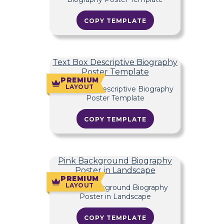
COPY TEMPLATE
Text Box Descriptive Biography
Poster Template
PREMIUM
LAYOUT
COPY TEMPLATE
Pink Background Biography
Poster in Landscape
PREMIUM
LAYOUT
COPY TEMPLATE