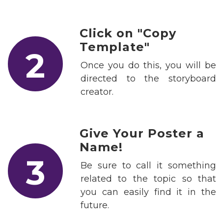
Click on "Copy
Template"
2
Once you do this, you will be
directed to the storyboard
creator.
Give Your Poster a
Name!
3
Be sure to call it something
related to the topic so that
you can easily find it in the
future.