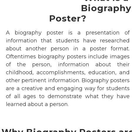
Biography
Poster?
A biography poster is a presentation of
information that students have researched
about another person in a poster format.
Oftentimes biography posters include images
of the person, information about their
childhood, accomplishments, education, and
other pertinent information. Biography posters
are a creative and engaging way for students
of all ages to demonstrate what they have
learned about a person.