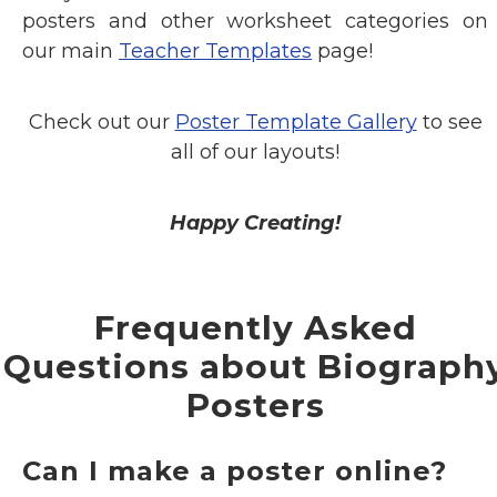
posters and other worksheet categories on
our main
Teacher Templates
page!
Check out our
Poster Template Gallery
to see
all of our layouts!
Happy Creating!
Frequently Asked
Questions about Biograph
Posters
Can I make a poster online?