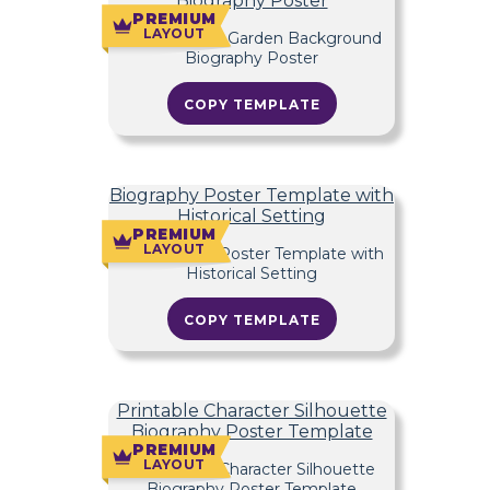
Biography Poster
PREMIUM
LAYOUT
COPY TEMPLATE
Biography Poster Template with
Historical Setting
PREMIUM
LAYOUT
COPY TEMPLATE
Printable Character Silhouette
Biography Poster Template
PREMIUM
LAYOUT