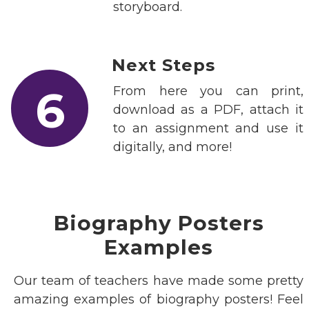
storyboard.
Next Steps
6
From here you can print,
download as a PDF, attach it
to an assignment and use it
digitally, and more!
Biography Posters
Examples
Our team of teachers have made some pretty
amazing examples of biography posters! Feel