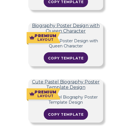
COPY TEMPLATE
Biography Poster Design with
Queen Character
PREMIUM
LAYOUT
COPY TEMPLATE
Cute Pastel Biography Poster
Template Design
PREMIUM
LAYOUT
COPY TEMPLATE