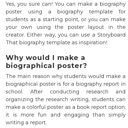
Yes, you sure can! You can make a biography
poster using a biography template for
students as a starting point, or you can make
your own using the poster layout in the
creator. Either way, you can use a Storyboard
That biography template as inspiration!
Why would I make a
biographical poster?
The main reason why students would make a
biographical poster is for a biography report in
school. After conducting research and
organizing the research writing, students can
make a colorful poster as a book report option;
it is more fun and engaging than simply
writing a report.