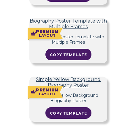
Biography Poster Template with
Multiple Frames
PREMIUM
LAYOUT
COPY TEMPLATE
Simple Yellow Background
Biography Poster
PREMIUM
LAYOUT
COPY TEMPLATE