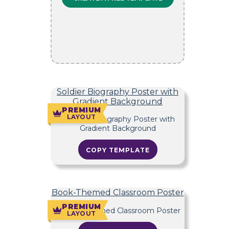
Soldier Biography Poster with
Gradient Background
PREMIUM
LAYOUT
COPY TEMPLATE
Book-Themed Classroom Poster
PREMIUM
LAYOUT