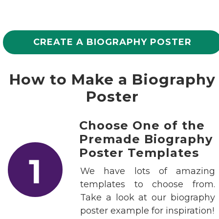
CREATE A BIOGRAPHY POSTER
How to Make a Biography
Poster
Choose One of the
Premade Biography
Poster Templates
1
We have lots of amazing
templates to choose from.
Take a look at our biography
poster example for inspiration!