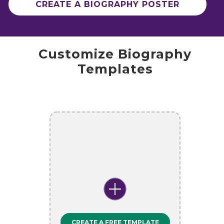
CREATE A BIOGRAPHY POSTER
Customize Biography
Templates
CREATE A FREE TEMPLATE