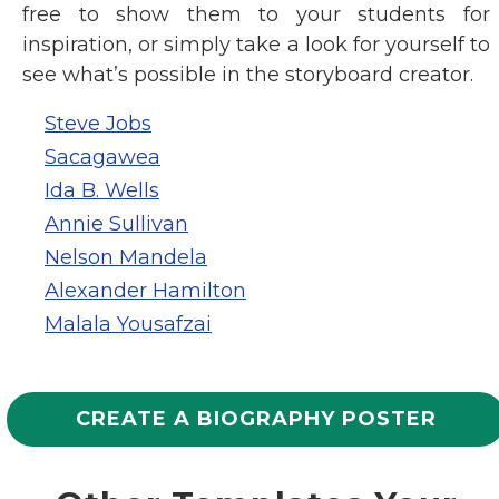
free to show them to your students for
inspiration, or simply take a look for yourself to
see what’s possible in the storyboard creator.
Steve Jobs
Sacagawea
Ida B. Wells
Annie Sullivan
Nelson Mandela
Alexander Hamilton
Malala Yousafzai
CREATE A BIOGRAPHY POSTER