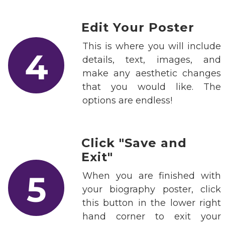
Edit Your Poster
This is where you will include
4
details, text, images, and
make any aesthetic changes
that you would like. The
options are endless!
Click "Save and
Exit"
5
When you are finished with
your biography poster, click
this button in the lower right
hand corner to exit your