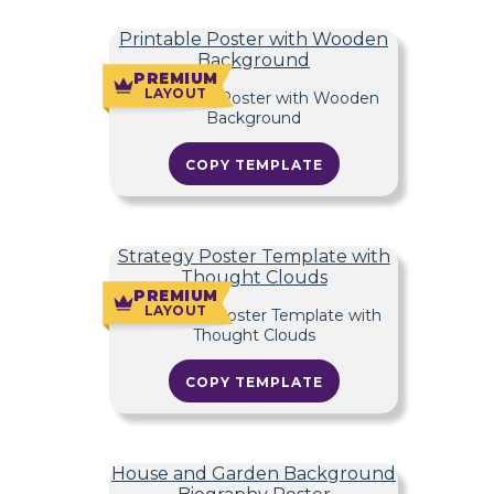
Printable Poster with Wooden
Background
PREMIUM
LAYOUT
COPY TEMPLATE
Strategy Poster Template with
Thought Clouds
PREMIUM
LAYOUT
COPY TEMPLATE
House and Garden Background