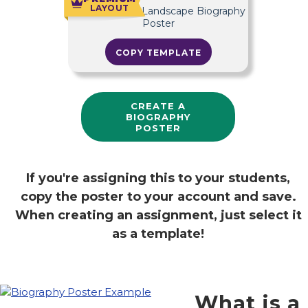
LAYOUT
COPY TEMPLATE
CREATE A
BIOGRAPHY
POSTER
If you're assigning this to your students,
copy the poster to your account and save.
When creating an assignment, just select it
as a template!
What is a