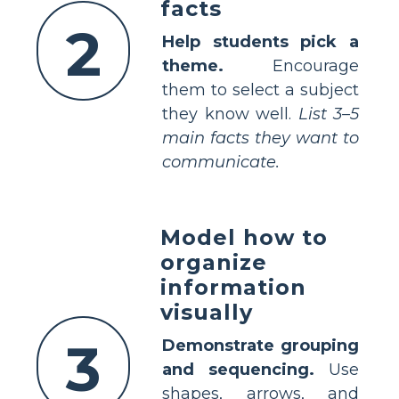
facts
2
Help students pick a
theme.
Encourage
them to select a subject
they know well.
List 3–5
main facts they want to
communicate.
Model how to
organize
information
visually
3
Demonstrate grouping
and sequencing.
Use
shapes, arrows, and