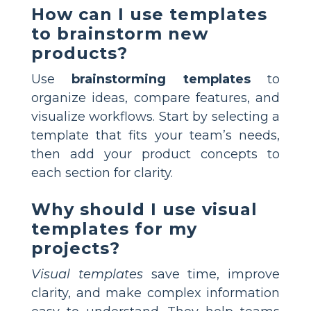
How can I use templates
to brainstorm new
products?
Use
brainstorming templates
to
organize ideas, compare features, and
visualize workflows. Start by selecting a
template that fits your team’s needs,
then add your product concepts to
each section for clarity.
Why should I use visual
templates for my
projects?
Visual templates
save time, improve
clarity, and make complex information