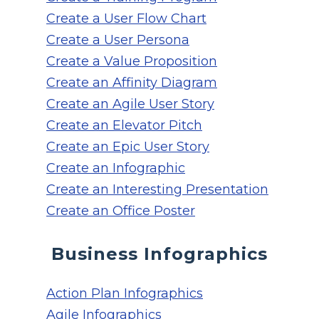
Create a User Flow Chart
Create a User Persona
Create a Value Proposition
Create an Affinity Diagram
Create an Agile User Story
Create an Elevator Pitch
Create an Epic User Story
Create an Infographic
Create an Interesting Presentation
Create an Office Poster
Business Infographics
Action Plan Infographics
Agile Infographics