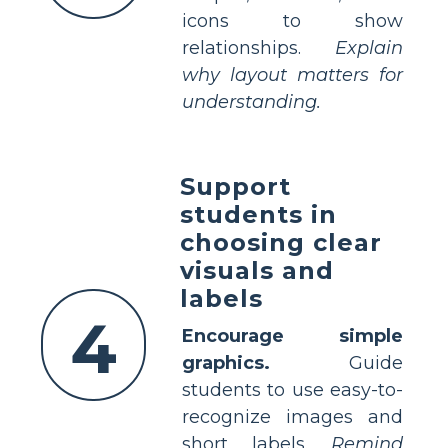
icons to show
relationships.
Explain
why layout matters for
understanding.
Support
students in
choosing clear
visuals and
labels
4
Encourage simple
graphics.
Guide
students to use easy-to-
recognize images and
short labels.
Remind