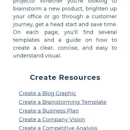
projects! Whether you're looking to
brainstorm a new product, brighten up
your office or go through a customer
journey, get a head start and save time.
On each page, you'll find several
templates and a guide on how to
create a clear, concise, and easy to
understand visual.
Create Resources
Create a Blog Graphic
Create a Brainstorming Template
Create a Business Plan
Create a Company Vision
Create a Competitive Analysis