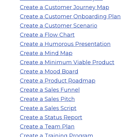
Create a Customer Journey Map
Create a Customer Onboarding Plan
Create a Customer Scenario
Create a Flow Chart
Create a Humorous Presentation
Create a Mind Map
Create a Minimum Viable Product
Create a Mood Board
Create a Product Roadmap
Create a Sales Funnel
Create a Sales Pitch
Create a Sales Script
Create a Status Report
Create a Team Plan
Create a Training Program