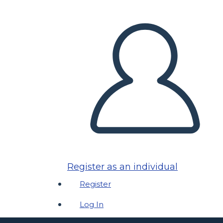
Register as an individual
Register
Log In