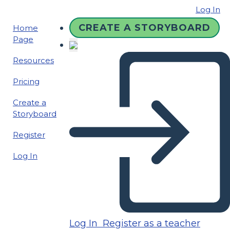
Log In
CREATE A STORYBOARD
Home
Page
Resources
Pricing
Create a
Storyboard
Register
Log In
Log In
Register as a teacher