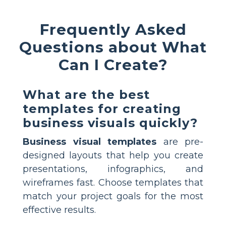
Frequently Asked
Questions about What
Can I Create?
What are the best
templates for creating
business visuals quickly?
Business visual templates
are pre-
designed layouts that help you create
presentations, infographics, and
wireframes fast. Choose templates that
match your project goals for the most
effective results.