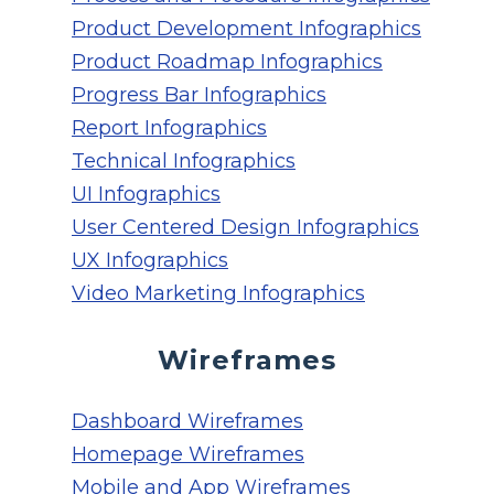
Product Development Infographics
Product Roadmap Infographics
Progress Bar Infographics
Report Infographics
Technical Infographics
UI Infographics
User Centered Design Infographics
UX Infographics
Video Marketing Infographics
Wireframes
Dashboard Wireframes
Homepage Wireframes
Mobile and App Wireframes