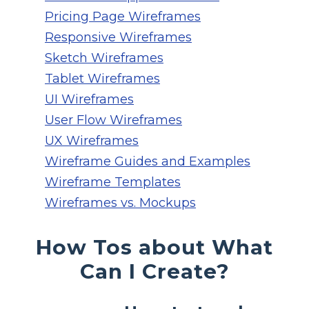
Pricing Page Wireframes
Responsive Wireframes
Sketch Wireframes
Tablet Wireframes
UI Wireframes
User Flow Wireframes
UX Wireframes
Wireframe Guides and Examples
Wireframe Templates
Wireframes vs. Mockups
How Tos about What
Can I Create?