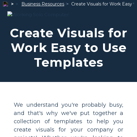
Business Resources
Create Visuals for Work
Easy t
Create Visuals for
Work
Easy to Use
Templates
We understand you're probably busy,
and that's why we've put together a
collection of templates to help you
create visuals for your company or