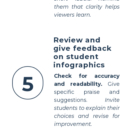
them that clarity helps
viewers learn.
Review and
give feedback
on student
infographics
5
Check for accuracy
and readability.
Give
specific praise and
suggestions.
Invite
students to explain their
choices and revise for
improvement.