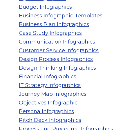
Budget Infographics
Business Infographic Templates
Business Plan Infographics
Case Study Infographics
Communication Infographics
Customer Service Infographics
Design Process Infographics
Design Thinking Infographics
Financial Infographics
IT Strategy Infographics
Journey Map Infographics
Objectives Infographic
Persona Infographics
Pitch Deck Infographics
Process and Procedure Infographics