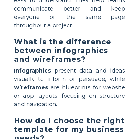
easy to understand. They help teams
communicate better and keep
everyone on the same page
throughout a project.
What is the difference
between infographics
and wireframes?
Infographics
present data and ideas
visually to inform or persuade, while
wireframes
are blueprints for website
or app layouts, focusing on structure
and navigation.
How do I choose the right
template for my business
needs?