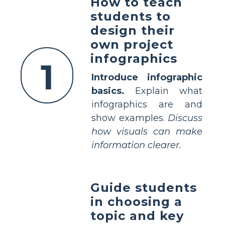
How to teach
students to
design their
own project
infographics
1
Introduce infographic
basics.
Explain what
infographics are and
show examples.
Discuss
how visuals can make
information clearer.
Guide students
in choosing a
topic and key