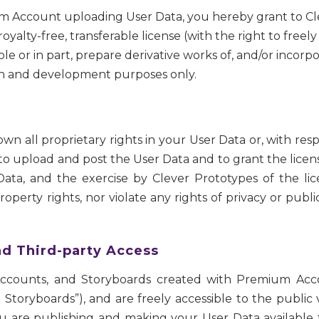
mium Account uploading User Data, you hereby grant to C
royalty-free, transferable license (with the right to freely
ole or in part, prepare derivative works of, and/or incor
rch and development purposes only.
n all proprietary rights in your User Data or, with re
 to upload and post the User Data and to grant the lic
ata, and the exercise by Clever Prototypes of the lic
roperty rights, nor violate any rights of privacy or public
nd Third-party Access
Accounts, and Storyboards created with Premium Acco
Storyboards”), and are freely accessible to the public 
u are publishing and making your User Data available fo