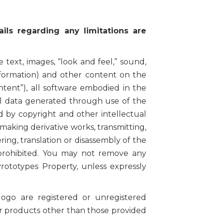
ils regarding any limitations are
 text, images, “look and feel,” sound,
nformation) and other content on the
ntent”), all software embodied in the
all data generated through use of the
ted by copyright and other intellectual
making derivative works, transmitting,
ering, translation or disassembly of the
s prohibited. You may not remove any
rototypes Property, unless expressly
 are registered or unregistered
or products other than those provided