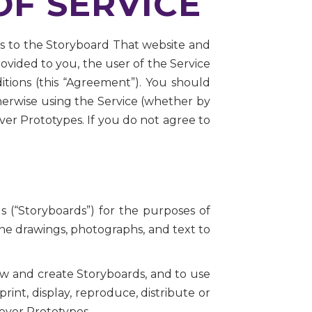
F SERVICE
ess to the Storyboard That website and
provided to you, the user of the Service
ditions (this “Agreement”). You should
herwise using the Service (whether by
ver Prototypes. If you do not agree to
s (“Storyboards”) for the purposes of
ne drawings, photographs, and text to
iew and create Storyboards, and to use
int, display, reproduce, distribute or
lever Prototypes.