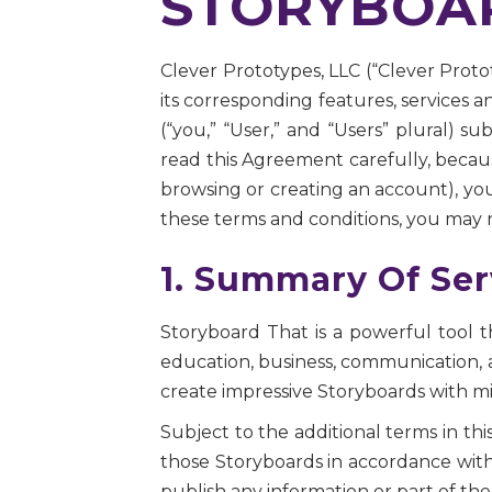
STORYBOAR
Clever Prototypes, LLC (“Clever Proto
its corresponding features, services an
(“you,” “User,” and “Users” plural) s
read this Agreement carefully, becau
browsing or creating an account), you
these terms and conditions, you may n
1. Summary Of Ser
Storyboard That is a powerful tool t
education, business, communication, 
create impressive Storyboards with mi
Subject to the additional terms in th
those Storyboards in accordance with 
publish any information or part of the