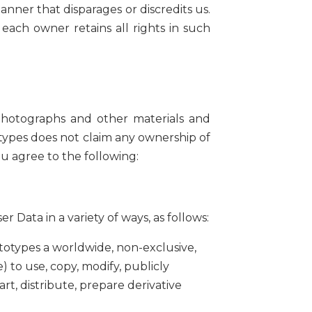
anner that disparages or discredits us.
 each owner retains all rights in such
 photographs and other materials and
otypes does not claim any ownership of
u agree to the following:
Data in a variety of ways, as follows:
totypes a worldwide, non-exclusive,
e) to use, copy, modify, publicly
art, distribute, prepare derivative