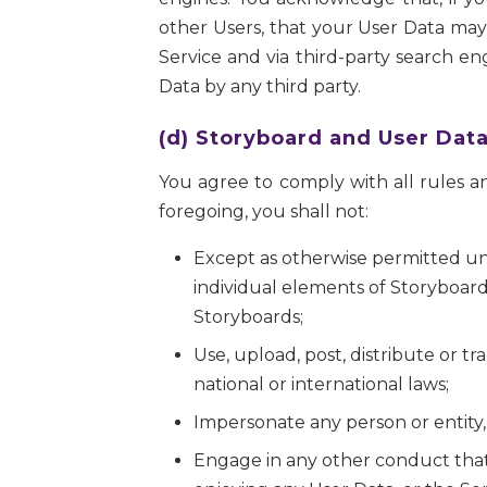
other Users, that your User Data may 
Service and via third-party search en
Data by any third party.
(d) Storyboard and User Data
You agree to comply with all rules an
foregoing, you shall not:
Except as otherwise permitted und
individual elements of Storyboard
Storyboards;
Use, upload, post, distribute or tra
national or international laws;
Impersonate any person or entity,
Engage in any other conduct that i