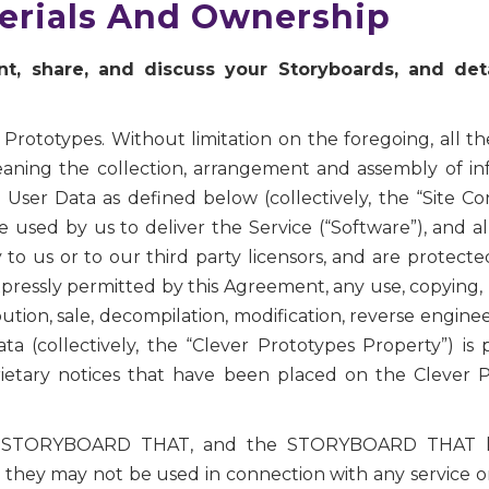
terials And Ownership
, share, and discuss your Storyboards, and deta
 Prototypes. Without limitation on the foregoing, all the
meaning the collection, arrangement and assembly of i
User Data as defined below (collectively, the “Site Co
 used by us to deliver the Service (“Software”), and 
ry to us or to our third party licensors, and are protec
pressly permitted by this Agreement, any use, copying, 
ibution, sale, decompilation, modification, reverse engine
ata (collectively, the “Clever Prototypes Property”) i
ietary notices that have been placed on the Clever P
TORYBOARD THAT, and the STORYBOARD THAT logo
 they may not be used in connection with any service 