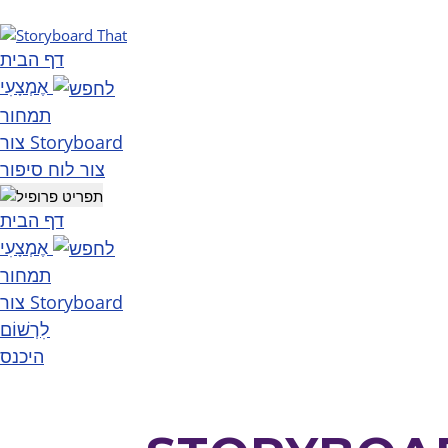
דף הבית
אֶמְצָעִי
תמחור
צור Storyboard
צור לוח סיפור
דף הבית
אֶמְצָעִי
תמחור
צור Storyboard
לִרְשׁוֹם
היכנס