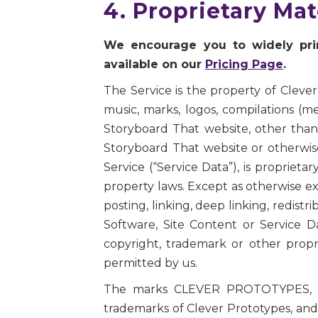
4. Proprietary Ma
We encourage you to widely print
available on our
Pricing Page
.
The Service is the property of Clever
music, marks, logos, compilations (
Storyboard That website, other than 
Storyboard That website or otherwise
Service (“Service Data”), is proprieta
property laws. Except as otherwise ex
posting, linking, deep linking, redistr
Software, Site Content or Service D
copyright, trademark or other propr
permitted by us.
The marks CLEVER PROTOTYPES, S
trademarks of Clever Prototypes, and