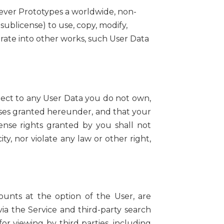
lever Prototypes a worldwide, non-
 sublicense) to use, copy, modify,
porate into other works, such User Data
spect to any User Data you do not own,
enses granted hereunder, and that your
ense rights granted by you shall not
ity, nor violate any law or other right,
unts at the option of the User, are
via the Service and third-party search
r viewing by third parties, including