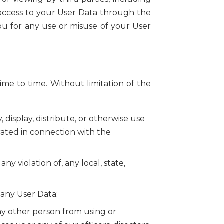
n access to your User Data through the
you for any use or misuse of your User
ime to time. Without limitation of the
display, distribute, or otherwise use
rated in connection with the
ny violation of, any local, state,
 any User Data;
any other person from using or