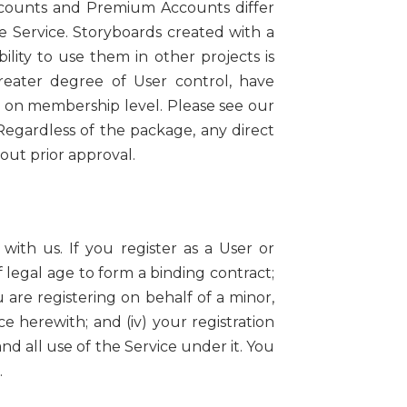
ccounts and Premium Accounts differ
e Service. Storyboards created with a
lity to use them in other projects is
eater degree of User control, have
g on membership level. Please see our
egardless of the package, any direct
ut prior approval.
with us. If you register as a User or
 legal age to form a binding contract;
ou are registering on behalf of a minor,
 herewith; and (iv) your registration
and all use of the Service under it. You
.