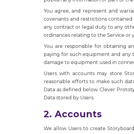
You agree, and represent and warrant,
covenants and restrictions contained 
any contract or legal duty to any othe
ordinances relating to the Service or 
You are responsible for obtaining 
paying for such equipment and any te
damage to equipment used in connecti
Users with accounts may store Stor
reasonable efforts to make such dat
Data as defined below. Clever Prototyp
Data stored by Users.
2. Accounts
We allow Users to create Storyboards