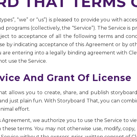
D THAT TERMS O
types”, “we” or “us”) is pleased to provide you with acc
d programs (collectively, the “Service”). The Service is 
ubject to acceptance of all the following terms and con
se by indicating acceptance of this Agreement or by ot
 are entering into a legally binding agreement with Cle
ot use the Service.
vice And Grant Of License
hat allows you to create, share, and publish storyboard
and just plain fun. With Storyboard That, you can combi
nimal effort.
is Agreement, we authorize you to use the Service to v
these terms. You may not otherwise use, modify, copy, pr
 Service without the express, prior, written consent of C