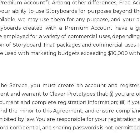
 “Premium Account”). Among other differences, Free A
 your ability to use Storyboards for purposes beyond th
ilable, we may use them for any purpose, and your abi
oryboards created with a Premium Account have a gr
be employed for a variety of commercial uses, dependin
on of Storyboard That packages and commercial uses. R
be used with marketing budgets exceeding $10,000 witho
the Service, you must create an account and register 
ent and warrant to Clever Prototypes that: (i) you are of
 current and complete registration information; (iii) if y
bind the minor to this Agreement, and ensure compliance
ibited by law. You are responsible for your registration 
 confidential, and sharing passwords is not permitted