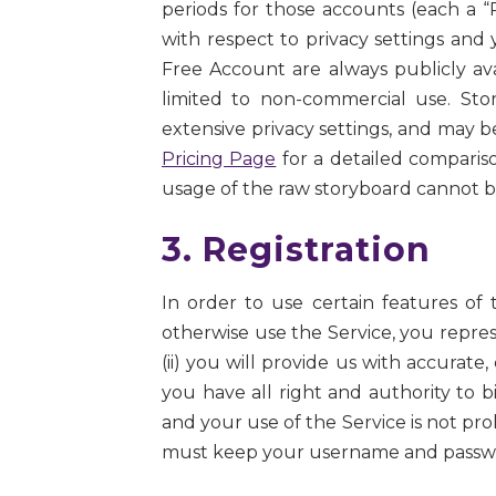
periods for those accounts (each a
with respect to privacy settings and
Free Account are always publicly ava
limited to non-commercial use. St
extensive privacy settings, and may 
Pricing Page
for a detailed comparis
usage of the raw storyboard cannot 
3. Registration
In order to use certain features of 
otherwise use the Service, you repres
(ii) you will provide us with accurate,
you have all right and authority to 
and your use of the Service is not proh
must keep your username and password