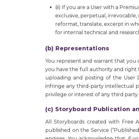
(ii) If you are a User with a Pre
exclusive, perpetual, irrevocable, 
reformat, translate, excerpt in wh
for internal technical and resea
(b) Representations
You represent and warrant that you ow
you have the full authority and right
uploading and posting of the User D
infringe any third-party intellectual p
privilege or interest of any third party.
(c) Storyboard Publication a
All Storyboards created with Free 
published on the Service (“Published 
engines. You acknowledge that, if yo