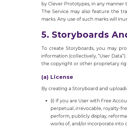
by Clever Prototypes, in any manner th
The Service may also feature the trad
marks. Any use of such marks will inur
5. Storyboards An
To create Storyboards, you may prov
information (collectively, “User Data
the copyright or other proprietary ri
(a) License
By creating a Storyboard and uploadin
(i) If you are User with Free Acc
perpetual, irrevocable, royalty-fre
perform, publicly display, reformat
works of, and/or incorporate into 