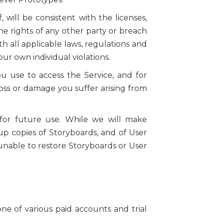
 will be consistent with the licenses,
he rights of any other party or breach
th all applicable laws, regulations and
our own individual violations.
 use to access the Service, and for
oss or damage you suffer arising from
 for future use. While we will make
p copies of Storyboards, and of User
s unable to restore Storyboards or User
ne of various paid accounts and trial