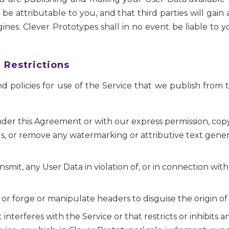
be attributable to you, and that third parties will gai
gines. Clever Prototypes shall in no event be liable to 
 Restrictions
d policies for use of the Service that we publish from t
er this Agreement or with our express permission, copy, 
s, or remove any watermarking or attributive text gene
nsmit, any User Data in violation of, or in connection with a
 or forge or manipulate headers to disguise the origin of
nterferes with the Service or that restricts or inhibits 