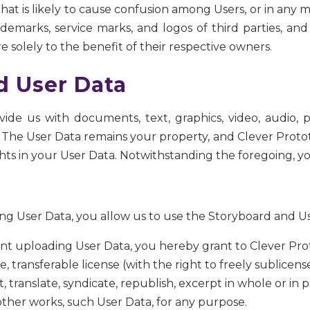
at is likely to cause confusion among Users, or in any m
emarks, service marks, and logos of third parties, and
e solely to the benefit of their respective owners.
d User Data
ide us with documents, text, graphics, video, audio,
”). The User Data remains your property, and Clever Prot
ghts in your User Data. Notwithstanding the foregoing, yo
g User Data, you allow us to use the Storyboard and User 
ount uploading User Data, you hereby grant to Clever Pro
e, transferable license (with the right to freely sublicens
, translate, syndicate, republish, excerpt in whole or in p
other works, such User Data, for any purpose.