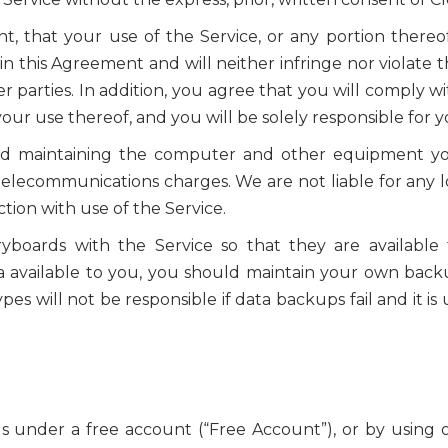
 that your use of the Service, or any portion thereof,
in this Agreement and will neither infringe nor violate t
r parties. In addition, you agree that you will comply wi
your use thereof, and you will be solely responsible for y
and maintaining the computer and other equipment you
lecommunications charges. We are not liable for any l
on with use of the Service.
yboards with the Service so that they are available
a available to you, you should maintain your own backu
es will not be responsible if data backups fail and it i
 under a free account (“Free Account”), or by using o