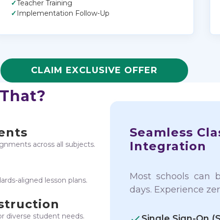
✓
Teacher Training
✓
Implementation Follow-Up
CLAIM EXCLUSIVE OFFER
 That?
ents
Seamless Cla
Integration
signments across all subjects.
Most schools can 
rds-aligned lesson plans.
days. Experience zer
struction
or diverse student needs.
Single Sign-On (