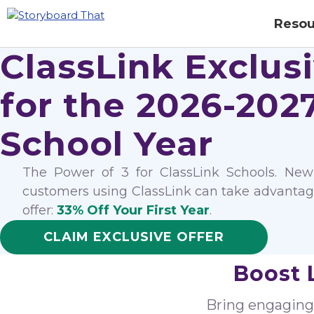
Resou
ClassLink Exclus
for the 2026-202
School Year
The Power of 3 for ClassLink Schools. New
customers using ClassLink can take advantage
offer:
33% Off Your First Year
.
CLAIM EXCLUSIVE OFFER
Boost 
Bring engaging v