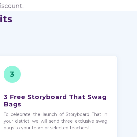
iscount.
its
3
3 Free Storyboard That Swag
Bags
To celebrate the launch of Storyboard That in
your district, we will send three exclusive swag
bags to your team or selected teachers!