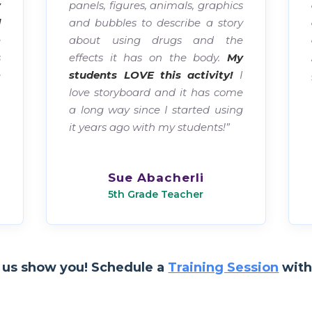
y
panels, figures, animals, graphics
d
and bubbles to describe a story
e
about using drugs and the
s
effects it has on the body.
My
e
students LOVE this activity!
I
.
love storyboard and it has come
,
a long way since I started using
.
it years ago with my students!”
-
Sue Abacherli
5th Grade Teacher
 us show you! Schedule a
Training Session
with