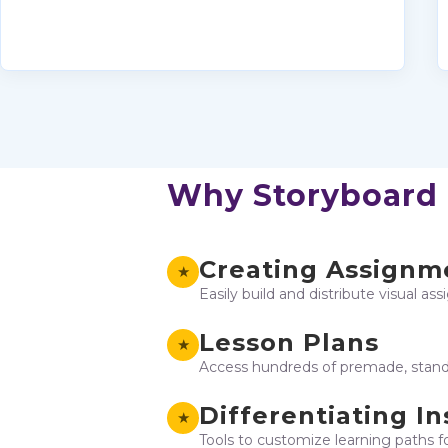
Why Storyboard
Creating Assignm
★
Easily build and distribute visual as
Lesson Plans
★
Access hundreds of premade, standa
Differentiating In
★
Tools to customize learning paths f