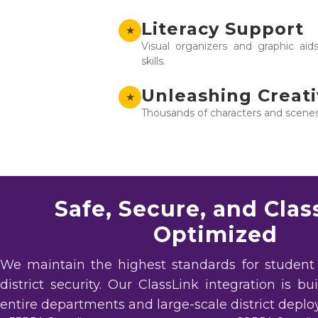
Literacy Support
★
Visual organizers and graphic aid
skills.
Unleashing Creati
★
Thousands of characters and scenes t
Safe, Secure, and Clas
Optimized
We maintain the highest standards for student
district security. Our ClassLink integration is bu
entire departments and large-scale district depl