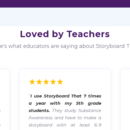
Loved by Teachers
e's what educators are saying about Storyboard T
s
”
I use Storyboard That 7 times
.
a year with my 5th grade
e
students.
They study Substance
g
Awareness and have to make a
e
storyboard with at least 6-9