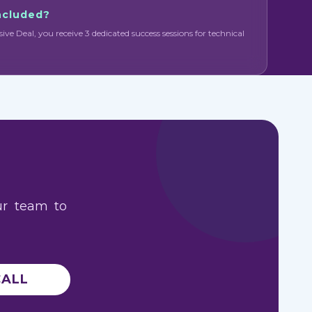
included?
sive Deal, you receive 3 dedicated success sessions for technical
ur team to
CALL