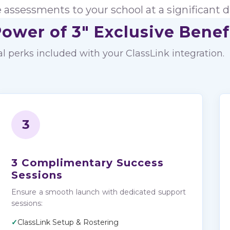
e assessments to your school at a significant d
ower of 3" Exclusive Benef
al perks included with your ClassLink integration.
3
3 Complimentary Success
Sessions
Ensure a smooth launch with dedicated support
sessions:
✓
ClassLink Setup & Rostering