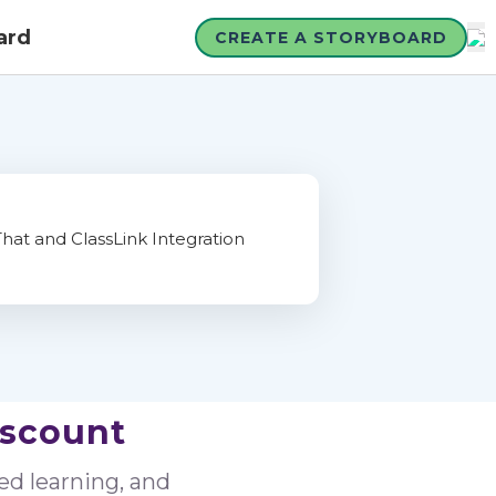
ard
CREATE A STORYBOARD
iscount
sed learning, and