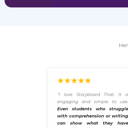
Her
”I love Storyboard That. It i
engaging and simple to use
Even students who struggl
with comprehension or writin
can show what they hav