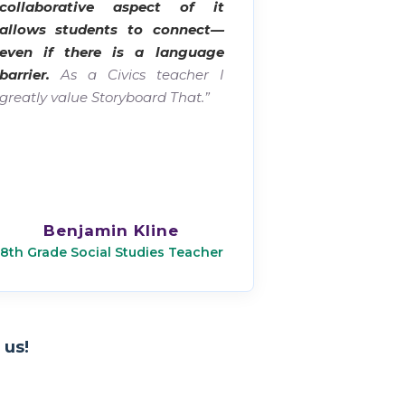
collaborative aspect of it
allows students to connect—
even if there is a language
barrier.
As a Civics teacher I
greatly value Storyboard That.”
Benjamin Kline
8th Grade Social Studies Teacher
 us!