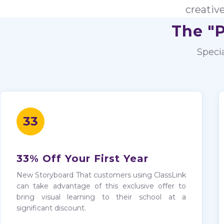
creativ
The "P
Speci
33
33% Off Your First Year
New Storyboard That customers using ClassLink
can take advantage of this exclusive offer to
bring visual learning to their school at a
significant discount.