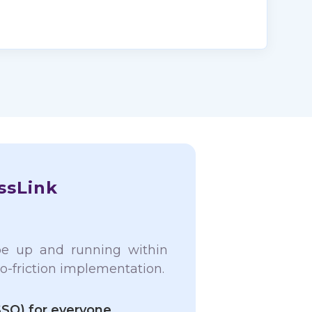
ssLink
be up and running within
o-friction implementation.
SSO) for everyone