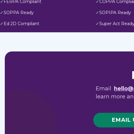
✓
FERPA Compliant
✓
COPPA Complia
✓
SOPPA Ready
✓
SOPIPA Ready
✓
Ed 2D Compliant
✓
Super Act Read
Email
hello@
learn more and
EMAIL