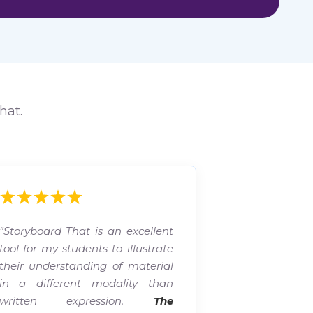
hat.
”Storyboard That is an excellent
tool for my students to illustrate
their understanding of material
in a different modality than
written expression.
The