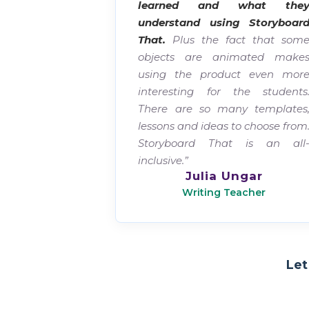
learned and what the
understand using Storyboar
That.
Plus the fact that som
objects are animated make
using the product even mor
interesting for the students
There are so many templates
lessons and ideas to choose from
Storyboard That is an all
inclusive.”
Julia Ungar
Writing Teacher
Let