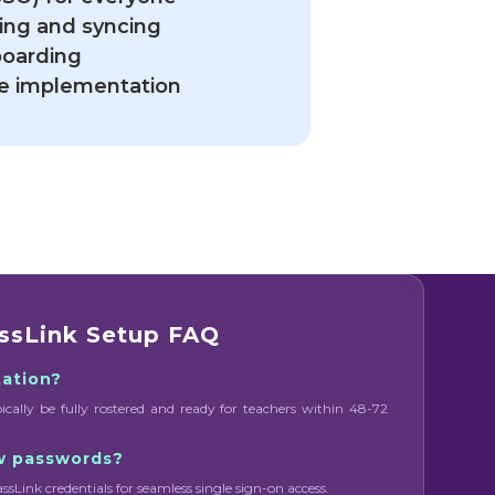
ing and syncing
boarding
ide implementation
ssLink Setup FAQ
tation?
pically be fully rostered and ready for teachers within 48-72
w passwords?
assLink credentials for seamless single sign-on access.