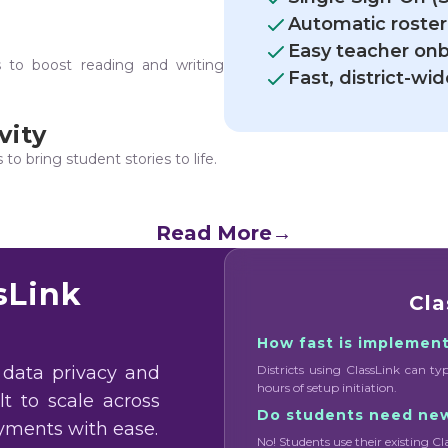
Automatic roster
Easy teacher on
s to boost reading and writing
Fast, district-w
vity
o bring student stories to life.
Read More
→
sLink
Cla
How fast is implemen
 data privacy and
Districts using ClassLink can ty
hours of setup initiation.
ilt to scale across
Do students need ne
oyments with ease.
No! Students use their existing Cl