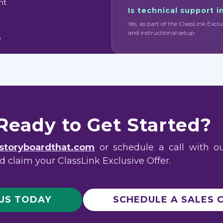
nt
Is technical support 
Yes, as part of the ClassLink Exclu
and instructional setup.
y
Ready to Get Started?
storyboardthat.com
or schedule a call with o
 claim your ClassLink Exclusive Offer.
 US TODAY
SCHEDULE A SALES 