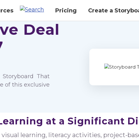
rces
Pricing
Create a Storybo
ive Deal
7
 Storyboard That
 of this exclusive
Learning at a Significant D
isual learning, literacy activities, project-ba